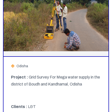
Odisha
Project :
Grid Survey For Mega water supply in the
district of Boudh and Kandhamal, Odisha
Clients :
L&T