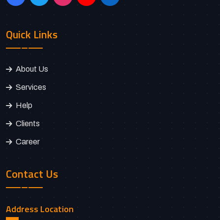
Quick Links
About Us
Services
Help
Clients
Career
Contact Us
Address Location