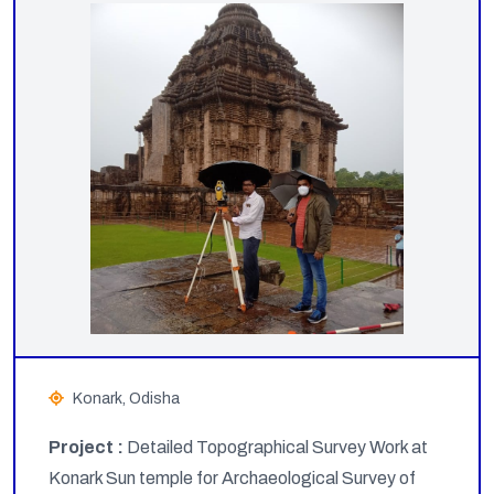
Konark, Odisha
Project :
Detailed Topographical Survey Work at
Konark Sun temple for Archaeological Survey of