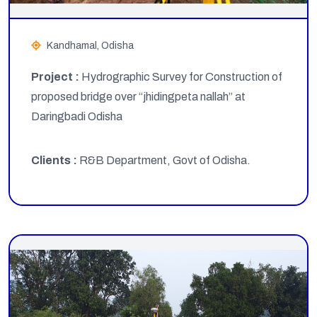
Kandhamal, Odisha
Project :
Hydrographic Survey for Construction of
proposed bridge over “jhidingpeta nallah” at
Daringbadi Odisha
Clients :
R&B Department, Govt of Odisha.