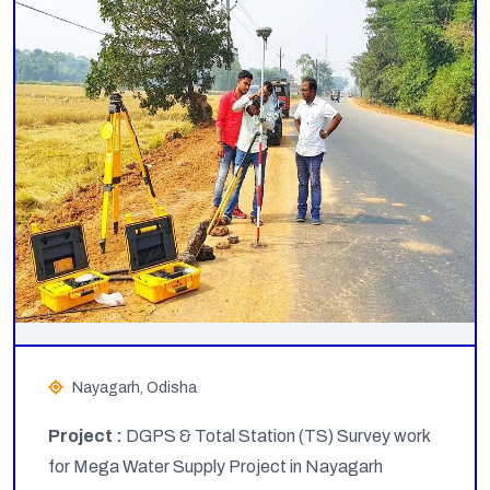
Nayagarh, Odisha
Project :
DGPS & Total Station (TS) Survey work
for Mega Water Supply Project in Nayagarh