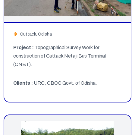
Cuttack, Odisha
Project :
Topographical Survey Work for
construction of Cuttack Netaji Bus Terminal
(CNBT).
Clients :
URC, OBCC Govt. of Odisha.