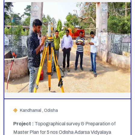
Kandhamal , Odisha
Project :
Topographical survey & Preparation of
Master Plan for 5 nos Odisha Adarsa Vidyalaya