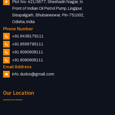
Plot No-421/3677, Sheshadri Nagar, In
Front of Indian Oil Petrol Pump,Lingipur,
Sisupalgarh, Bhubaneswar, Pin-751002,
Odisha,India
Phone Number
+91 9439179111
+91 9556795111
+91 9090908111
+91 9090906111
Email Address
info.dudos@gmail.com
Our Location