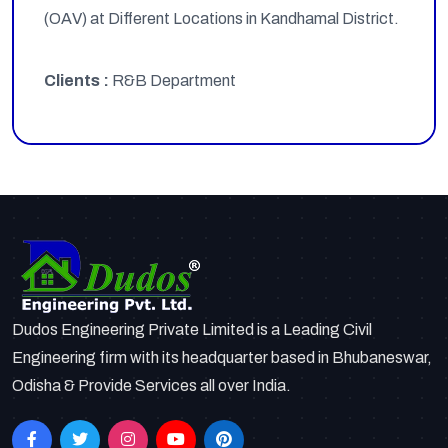
(OAV) at Different Locations in Kandhamal District.
Clients :
R&B Department
Dudos Engineering Private Limited is a Leading Civil
Engineering firm with its headquarter based in Bhubaneswar,
Odisha & Provide Services all over India.