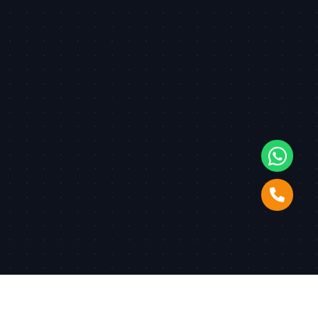
© Copyright
2026
Dudos
. All Rights Reserved. | Developed