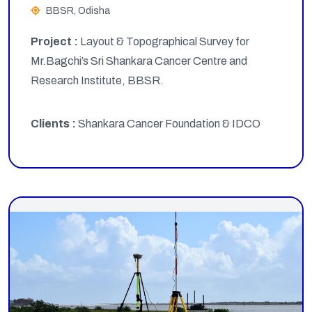
BBSR, Odisha
Project :
Layout & Topographical Survey for
Mr.Bagchi’s Sri Shankara Cancer Centre and
Research Institute, BBSR.
Clients :
Shankara Cancer Foundation & IDCO