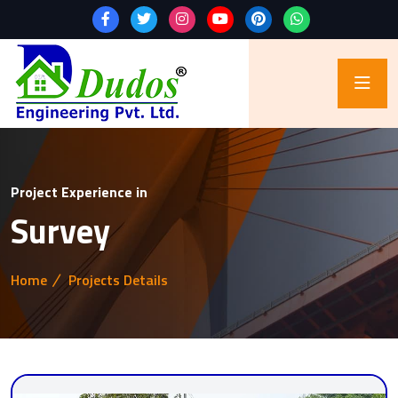
Project Experience in
Survey
Home
Projects Details