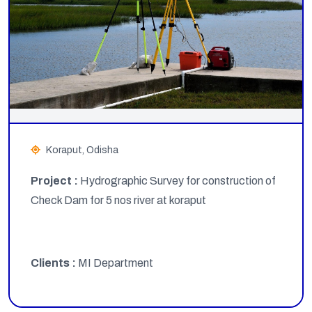
Koraput, Odisha
Project :
Hydrographic Survey for construction of
Check Dam for 5 nos river at koraput
Clients :
MI Department