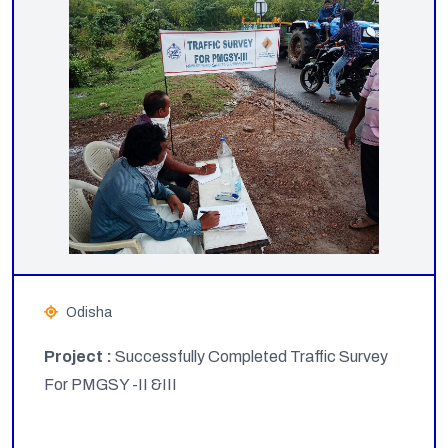
Odisha
Project :
Successfully Completed Traffic Survey
For PMGSY -II &III