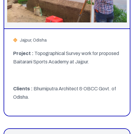
Jajpur, Odisha
Project :
Topographical Survey work for proposed
Baitarani Sports Academy at Jajpur.
Clients :
Bhumiputra Architect & OBCC Govt. of
Odisha.