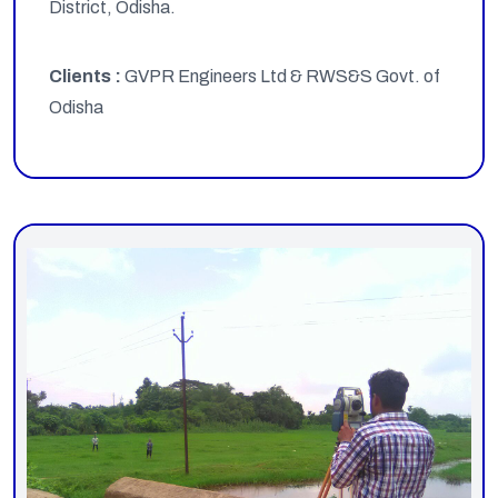
District, Odisha.
Clients :
GVPR Engineers Ltd & RWS&S Govt. of
Odisha