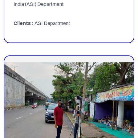
India (ASI) Department
Clients :
ASI Department