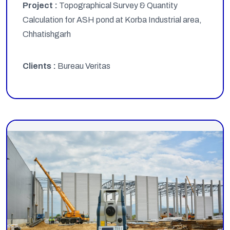
Project :
Topographical Survey & Quantity
Calculation for ASH pond at Korba Industrial area,
Chhatishgarh
Clients :
Bureau Veritas