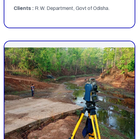
Clients :
R.W. Department, Govt of Odisha.