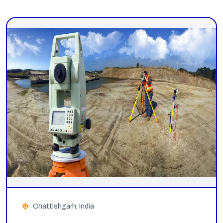
Chattishgarh, India