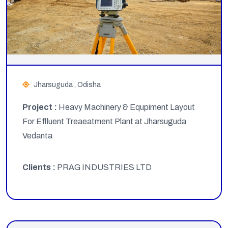
Jharsuguda , Odisha
Project :
Heavy Machinery & Equpiment Layout
For Effluent Treaeatment Plant at Jharsuguda
Vedanta
Clients :
PRAG INDUSTRIES LTD